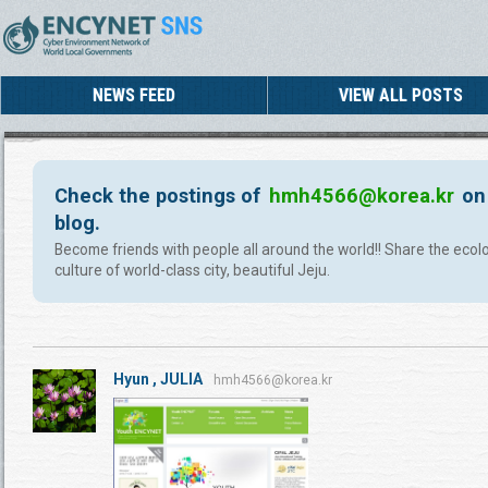
NEWS FEED
VIEW ALL POSTS
Check the postings of
hmh4566@korea.kr
on
blog.
Become friends with people all around the world!! Share the ecol
culture of world-class city, beautiful Jeju.
Hyun , JULIA
hmh4566@korea.kr