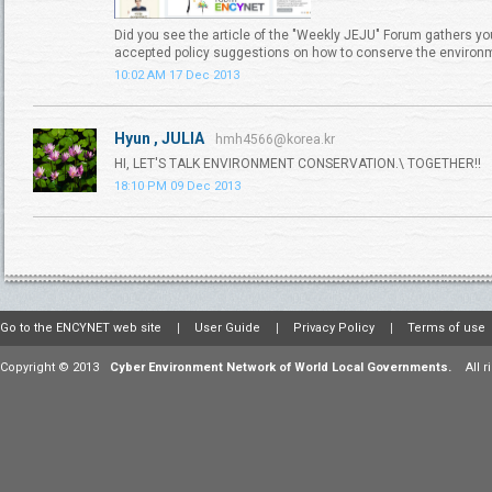
Did you see the article of the "Weekly JEJU" Forum gathers yo
accepted policy suggestions on how to conserve the environ
10:02 AM 17 Dec 2013
Hyun , JULIA
hmh4566@korea.kr
HI, LET'S TALK ENVIRONMENT CONSERVATION.\ TOGETHER!!
18:10 PM 09 Dec 2013
Go to the ENCYNET web site
User Guide
Privacy Policy
Terms of use
Copyright © 2013
Cyber Environment Network of World Local Governments.
All 